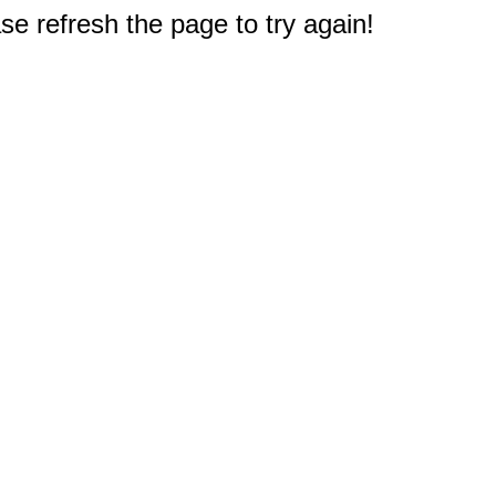
e refresh the page to try again!