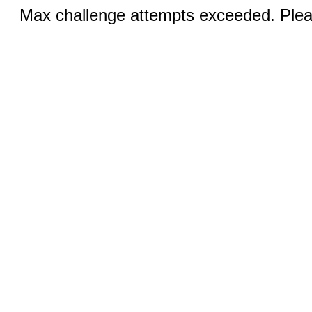
Max challenge attempts exceeded. Pleas