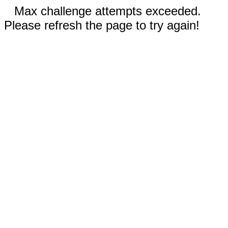
Max challenge attempts exceeded.
Please refresh the page to try again!